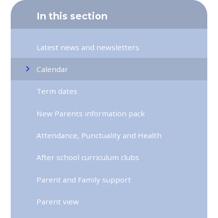
In this section
Latest news and newsletters
Calendar
Term dates
New Parents information pack
Attendance, Punctuality and Health
After school curriculum clubs
Parent and Family support
Parent view