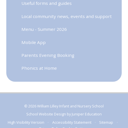
Useful forms and guides
Local community news, events and support
Menu - Summer 2026
Mobile App
Parents Evening Booking
Phonics at Home
© 2026 William Lilley Infant and Nursery School
School Website Design by
Juniper Education
High Visibility Version
•
Accessibility Statement
•
Sitemap
•