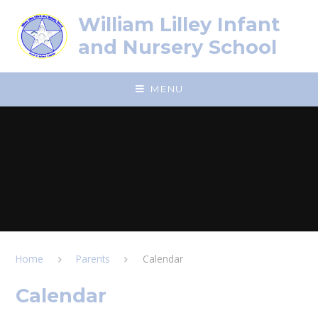
Skip to content ↓
William Lilley Infant
and Nursery School
MENU
Home
Parents
Calendar
Calendar