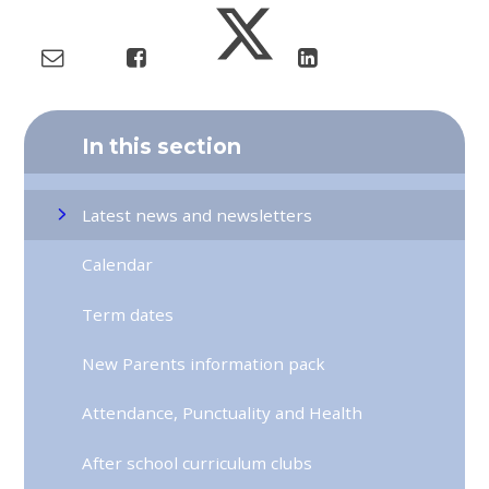
In this section
Latest news and newsletters
Calendar
Term dates
New Parents information pack
Attendance, Punctuality and Health
After school curriculum clubs