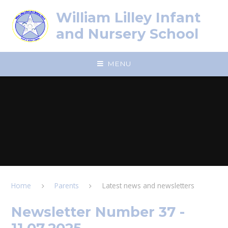
Skip to content ↓
William Lilley Infant
and Nursery School
MENU
Home
Parents
Latest news and newsletters
Newsletter Number 37 -