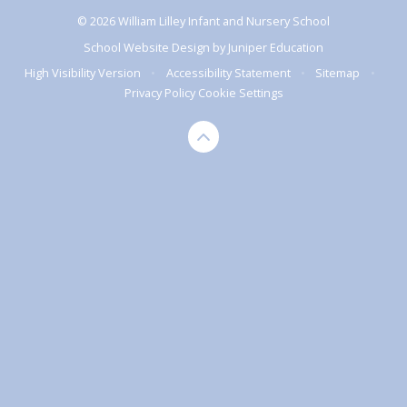
© 2026 William Lilley Infant and Nursery School
School Website Design by
Juniper Education
High Visibility Version
•
Accessibility Statement
•
Sitemap
•
Privacy Policy
Cookie Settings