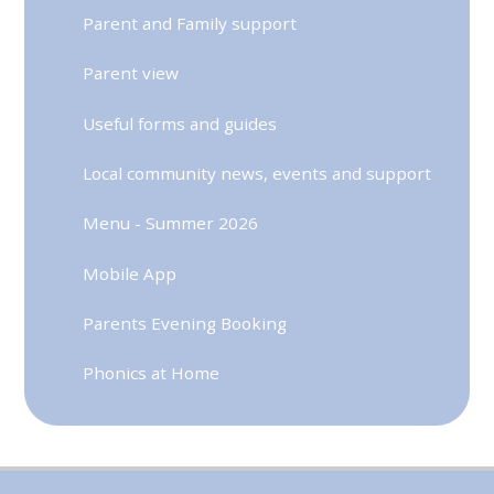
Parent and Family support
Parent view
Useful forms and guides
Local community news, events and support
Menu - Summer 2026
Mobile App
Parents Evening Booking
Phonics at Home