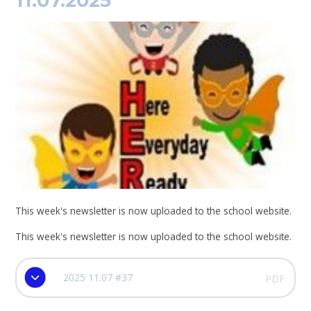
11.07.2025
This week's newsletter is now uploaded to the school website.
This week's newsletter is now uploaded to the school website.
2025 11.07 #37
PDF