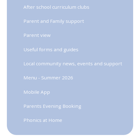
After school curriculum clubs
Parent and Family support
Parent view
Useful forms and guides
Local community news, events and support
Menu - Summer 2026
Mobile App
Parents Evening Booking
Phonics at Home