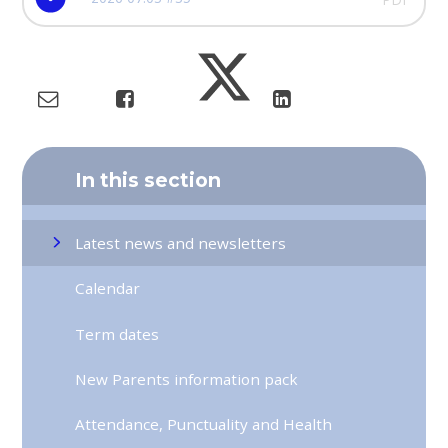
In this section
Latest news and newsletters
Calendar
Term dates
New Parents information pack
Attendance, Punctuality and Health