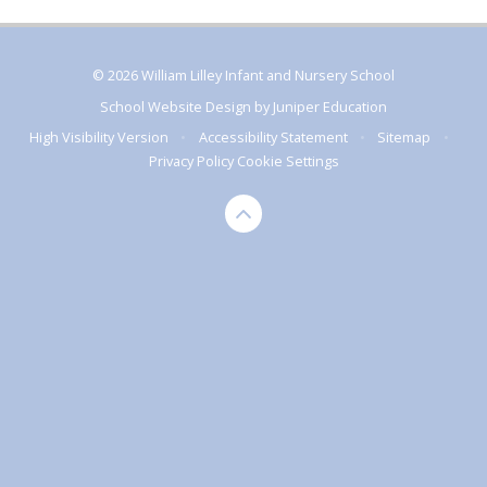
© 2026 William Lilley Infant and Nursery School
School Website Design by
Juniper Education
High Visibility Version
•
Accessibility Statement
•
Sitemap
•
Privacy Policy
Cookie Settings