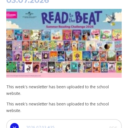
03.07.2026
This week's newsletter has been uploaded to the school
website.
This week's newsletter has been uploaded to the school
website.
2026 07.03 #35
PDF