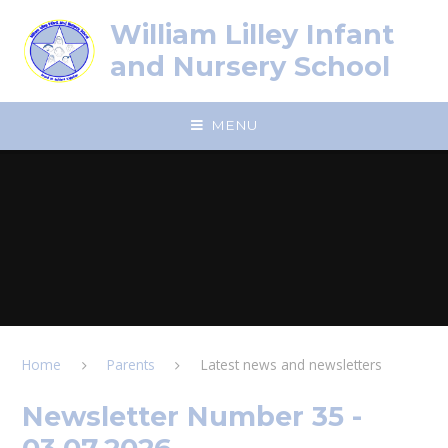
Skip to content ↓
William Lilley Infant
and Nursery School
MENU
Home
Parents
Latest news and newsletters
Newsletter Number 35 -