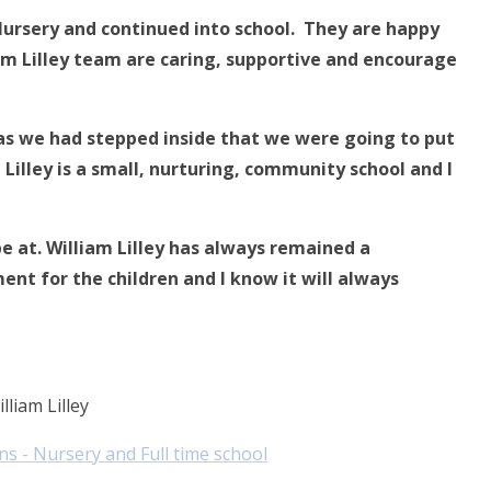
 Nursery and continued into school. They are happy
iam Lilley team are caring, supportive and encourage
 as we had stepped inside that we were going to put
am Lilley is a small, nurturing, community school and I
be at.
William Lilley has always remained a
nt for the children and I know it will always
lliam Lilley
ns - Nursery and Full time school