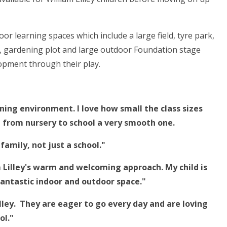
r learning spaces which include a large field, tyre park,
t, gardening plot and large outdoor Foundation stage
opment through their play.
arning environment. I love how small the class sizes
n from nursery to school a very smooth one.
family, not just a school."
am Lilley's warm and welcoming approach.
My child is
fantastic indoor and outdoor space."
lley.
They are eager to go every day and are loving
ol."