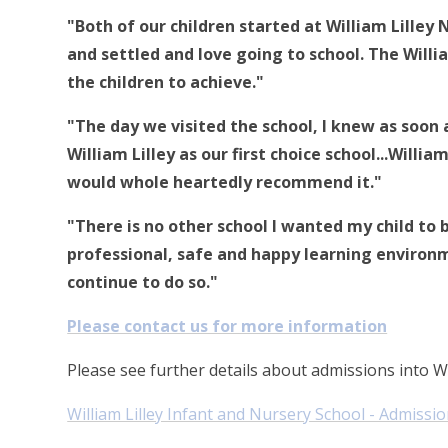
"Both of our children started at William Lilley
and settled and love going to school. The Will
the children to achieve."
"The day we visited the school, I knew as soon
William Lilley as our first choice school...Willi
would whole heartedly recommend it."
"There is no other school I wanted my child to 
professional, safe and happy learning environme
continue to do so."
Please contact us for more information
Please see further details about admissions into Wi
William Lilley Infant and Nursery School - Admissio