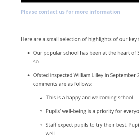
Please contact us for more information
Here are a small selection of highlights of our ke
Our popular school has been at the heart of 
so.
Ofsted inspected William Lilley in September 
comments are as follows;
This is a happy and welcoming school
Pupils’ well-being is a priority for every
Staff expect pupils to try their best. P
well