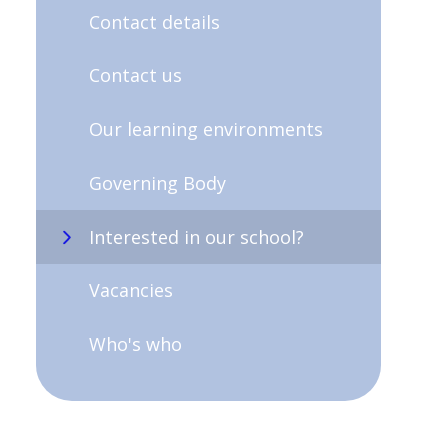
Contact details
Contact us
Our learning environments
Governing Body
Interested in our school?
Vacancies
Who's who