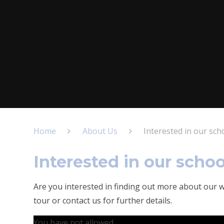
Home
About Us
Interested in our sch
Interested in our schoo
Are you interested in finding out more about our w
tour or contact us for further details.
You have not allowed