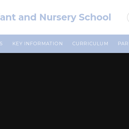
nfant and Nursery School
S
KEY INFORMATION
CURRICULUM
PAR