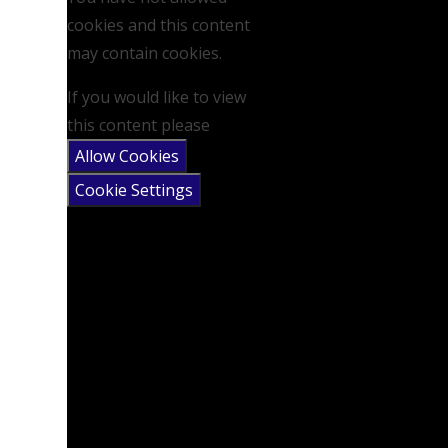
cookies and this content
may contain cookies.
If you would like to view
this content please
Allow Cookies
Cookie Settings