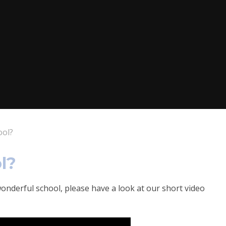
ool?
l?
onderful school, please have a look at our short video