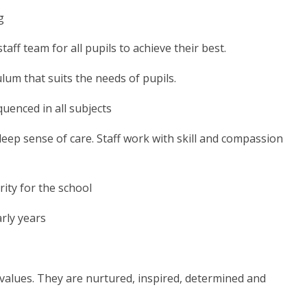
g
taff team for all pupils to achieve their best.
lum that suits the needs of pupils.
uenced in all subjects
 deep sense of care. Staff work with skill and compassion
rity for the school
arly years
values. They are nurtured, inspired, determined and