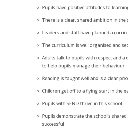
Pupils have positive attitudes to learnin
There is a clear, shared ambition in the s
Leaders and staff have planned a curricu
The curriculum is well organised and seq
Adults talk to pupils with respect and a
to help pupils manage their behaviour
Reading is taught well and is a clear prio
Children get off to a flying start in the e
Pupils with SEND thrive in this school
Pupils demonstrate the school’s shared 
successful