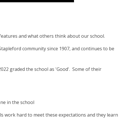
y features and what others think about our school.
Stapleford community since 1907, and continues to be
2022 graded the school as 'Good'. Some of their
one in the school
upils work hard to meet these expectations and they learn