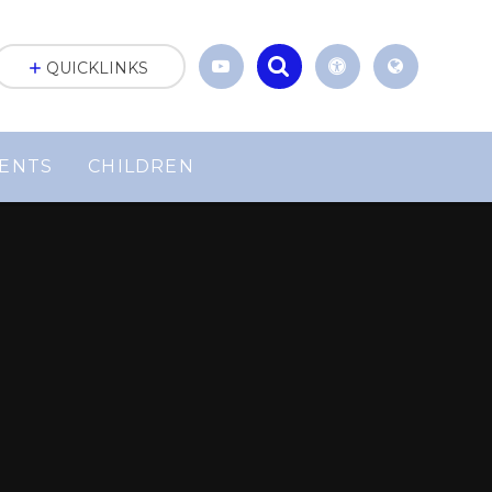
QUICKLINKS
ENTS
CHILDREN