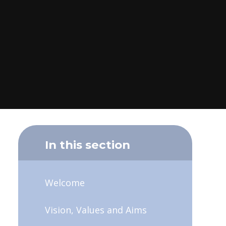
In this section
Welcome
Vision, Values and Aims