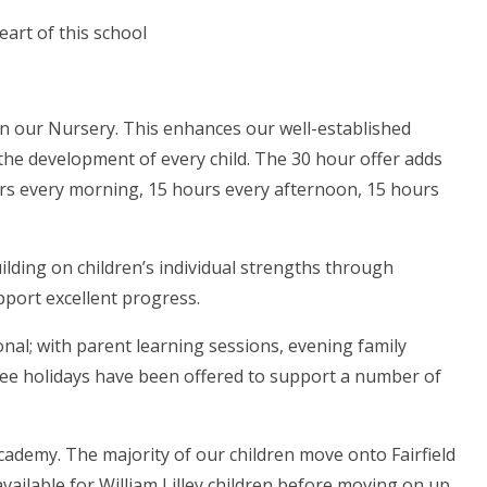
eart of this school
 in our Nursery. This enhances our well-established
 the development of every child. The 30 hour offer adds
urs every morning, 15 hours every afternoon, 15 hours
ilding on children’s individual strengths through
port excellent progress.
ional; with parent learning sessions, evening family
free holidays have been offered to support a number of
ademy. The majority of our children move onto Fairfield
ailable for William Lilley children before moving on up