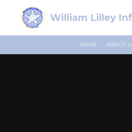
Skip to content ↓
William Lilley I
HOME
ABOUT U