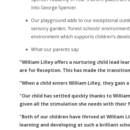
into George Spencer.
Our playground adds to our exceptional outdoo
sensory garden, ‘forest schools’ environmen
environment which supports children’s devel
What our parents say:
"William Lilley offers a nurturing child lead le
are for Reception. This has made the transitio
"When a child enters William Lilley, they gain a 
"Our child has settled quickly thanks to Willi
given all the stimulation she needs with their 
"Both of our children have thrived at William Li
learning and developing at such a brilliant scho