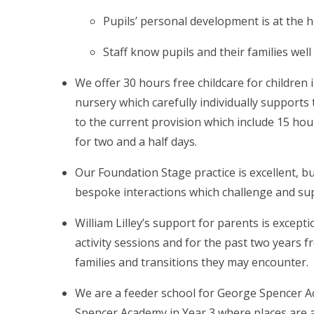
Pupils’ personal development is at the h
Staff know pupils and their families well
We offer 30 hours free childcare for children
nursery which carefully individually supports
to the current provision which include 15 ho
for two and a half days.
Our Foundation Stage practice is excellent, bu
bespoke interactions which challenge and sup
William Lilley’s support for parents is except
activity sessions and for the past two years 
families and transitions they may encounter.
We are a feeder school for George Spencer Ac
Spencer Academy in Year 3 where places are av