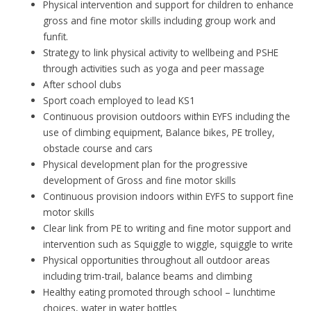
Physical intervention and support for children to enhance
gross and fine motor skills including group work and
funfit.
Strategy to link physical activity to wellbeing and PSHE
through activities such as yoga and peer massage
After school clubs
Sport coach employed to lead KS1
Continuous provision outdoors within EYFS including the
use of climbing equipment, Balance bikes, PE trolley,
obstacle course and cars
Physical development plan for the progressive
development of Gross and fine motor skills
Continuous provision indoors within EYFS to support fine
motor skills
Clear link from PE to writing and fine motor support and
intervention such as Squiggle to wiggle, squiggle to write
Physical opportunities throughout all outdoor areas
including trim-trail, balance beams and climbing
Healthy eating promoted through school – lunchtime
choices, water in water bottles