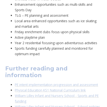
Enhancement opportunities such as multi-skills and
Sports Day
TLG – PE planning and assessment
Local area enhanced opportunities such as ice skating
and martial arts
Friday enrichment clubs focus upon physical skills
Active playtime plan
Year 2 residential focusing upon adventurous activities
Sports funding carefully planned and monitored for
optimum impact
Further reading and
information
PE intent implementation progression and assessment
Physical Education KS1 National Curriculum link
William Lilley Infant and Nursery School - Sports and PE
funding
William Lilley Infant and Nursery School - School policies