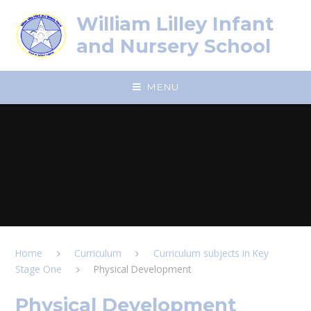
Skip to content ↓
William Lilley Infant
and Nursery School
MENU
Home
Curriculum
Curriculum subjects in Key
Stage One
Physical Development
Physical Development