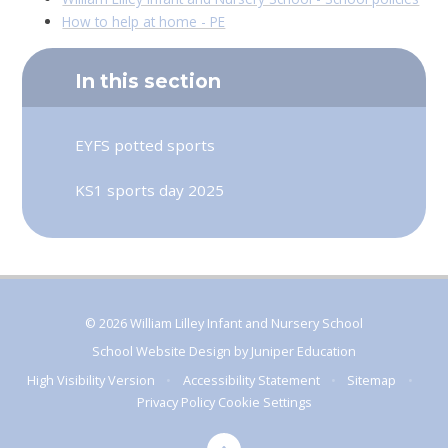
How to help at home - PE
In this section
EYFS potted sports
KS1 sports day 2025
© 2026 William Lilley Infant and Nursery School
School Website Design by
Juniper Education
High Visibility Version
•
Accessibility Statement
•
Sitemap
•
Privacy Policy
Cookie Settings