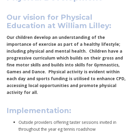
Our vision for Physical
Education at William Lilley:
Our children develop an understanding of the
importance of exercise as part of a healthy lifestyle;
including physical and mental health. Children have a
progressive curriculum which builds on their gross and
fine motor skills and builds into skills for Gymnastics,
Games and Dance. Physical activity is evident within
each day and sports funding is utilised to enhance CPD,
accessing local opportunities and promote physical
activity for all.
Implementation:
Outside providers offering taster sessions invited in
throughout the year eg tennis roadshow