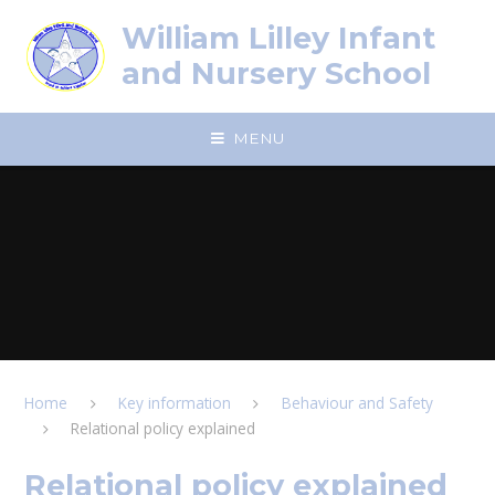
Skip to content ↓
William Lilley Infant
and Nursery School
MENU
Home
Key information
Behaviour and Safety
Relational policy explained
Relational policy explained