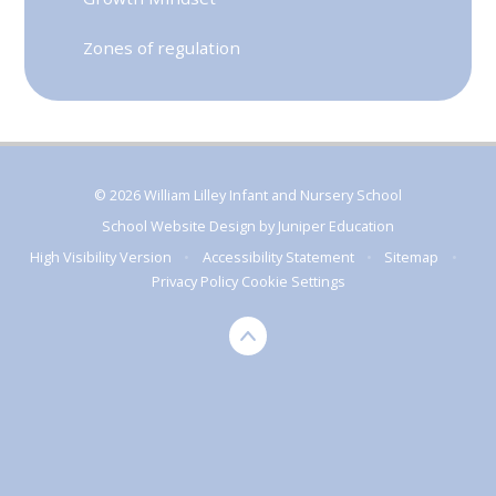
Zones of regulation
© 2026 William Lilley Infant and Nursery School
School Website Design by
Juniper Education
High Visibility Version
•
Accessibility Statement
•
Sitemap
•
Privacy Policy
Cookie Settings