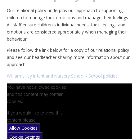
Our relational policy underpins our approach to supporting
children to manage their emotions and manage their feelings.
All staff ensure children's individual needs, their feelings and
emotions are considered appropriately when managing their
behaviour.
Please follow the link below for a copy of our relational policy
and see our headteacher sharing more information about our
approach.
William Lilley Infant and Nursery School - School policies
You have not allowed cookies
and this content may contain
cookies.
If you would like to view this
content please
Allow Cookies
Cookie Settings