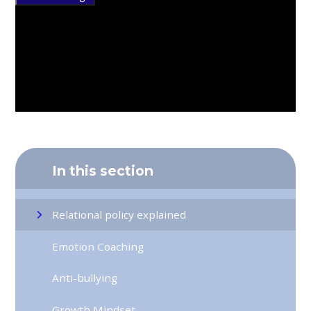
In this section
Relational policy explained
Emotion Coaching
Anti-bullying
Growth Mindset