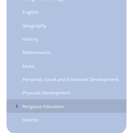
English
Geography
History
Mathematics
Music
Personal, Social and Emotional Development
Physical Development
Religious Education
Science