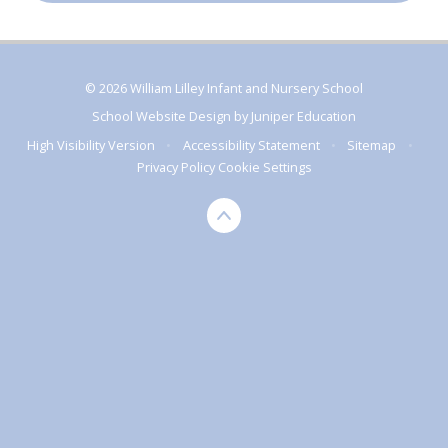
© 2026 William Lilley Infant and Nursery School
School Website Design by
Juniper Education
High Visibility Version
•
Accessibility Statement
•
Sitemap
•
Privacy Policy
Cookie Settings