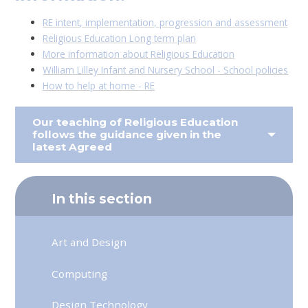
RE intent, implementation, progression and assessment
Religious Education Long term plan
More information about Religious Education
William Lilley Infant and Nursery School - School policies
How to help at home - RE
Our teaching of Religious Education
follows the guidance given in the
latest Agreed
In this section
Art and Design
Computing
Design Technology