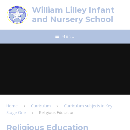
Skip to content ↓
William Lilley Infant
and Nursery School
MENU
Home
Curriculum
Curriculum subjects in Key
Stage One
Religious Education
Religious Education