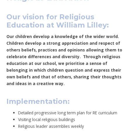
Our vision for Religious
Education at William Lilley:
Our children develop a knowledge of the wider world.
Children develop a strong appreciation and respect of
others beliefs, practices and opinions allowing them to
celebrate differences and diversity. Through religious
education at our school, we prioritise a sense of
belonging in which children question and express their
own beliefs and that of others, sharing their thoughts
and ideas in a creative way.
Implementation:
Detailed progressive long term plan for RE curriculum
Visiting local religious buildings
Religious leader assemblies weekly