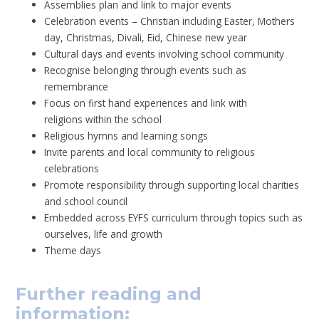
Assemblies plan and link to major events
Celebration events – Christian including Easter, Mothers
day, Christmas, Divali, Eid, Chinese new year
Cultural days and events involving school community
Recognise belonging through events such as
remembrance
Focus on first hand experiences and link with
religions within the school
Religious hymns and learning songs
Invite parents and local community to religious
celebrations
Promote responsibility through supporting local charities
and school council
Embedded across EYFS curriculum through topics such as
ourselves, life and growth
Theme days
Further reading and
information: