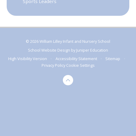
Sports Leaders
© 2026 William Lilley Infant and Nursery School
School Website Design by
Juniper Education
High Visibility Version
•
Accessibility Statement
•
Sitemap
•
Privacy Policy
Cookie Settings