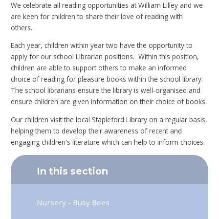
We celebrate all reading opportunities at William Lilley and we
are keen for children to share their love of reading with
others.
Each year, children within year two have the opportunity to
apply for our school Librarian positions. Within this position,
children are able to support others to make an informed
choice of reading for pleasure books within the school library.
The school librarians ensure the library is well-organised and
ensure children are given information on their choice of books.
Our children visit the local Stapleford Library on a regular basis,
helping them to develop their awareness of recent and
engaging children's literature which can help to inform choices.
In this section
Nursery - Busy Bees