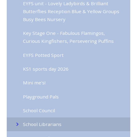
EYFS unit - Lovely Ladybirds & Brilliant
Butterflies Reception Blue & Yellow Groups
Busy Bees Nursery
Key Stage One - Fabulous Flamingos,
Curious Kingfishers, Persevering Puffins
EYFS Potted Sport
KS1 sports day 2026
Mini me's!
Playground Pals
School Council
School Librarians