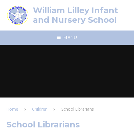
Skip to content ↓
William Lilley Infant
and Nursery School
MENU
Home
Children
School Librarians
School Librarians