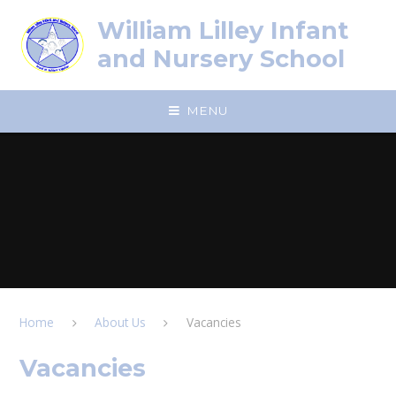
Skip to content ↓
William Lilley Infant
and Nursery School
MENU
Home
About Us
Vacancies
Vacancies