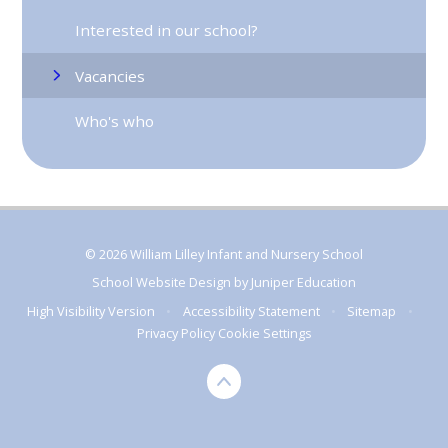
Interested in our school?
Vacancies
Who's who
© 2026 William Lilley Infant and Nursery School
School Website Design by
Juniper Education
High Visibility Version
•
Accessibility Statement
•
Sitemap
•
Privacy Policy
Cookie Settings