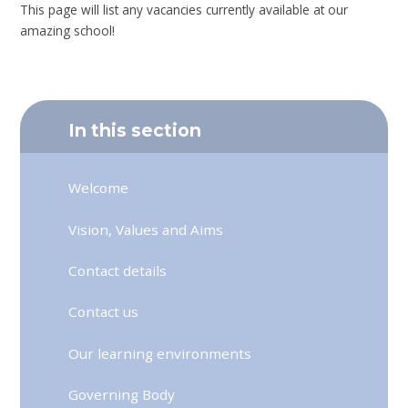
This page will list any vacancies currently available at our
amazing school!
In this section
Welcome
Vision, Values and Aims
Contact details
Contact us
Our learning environments
Governing Body